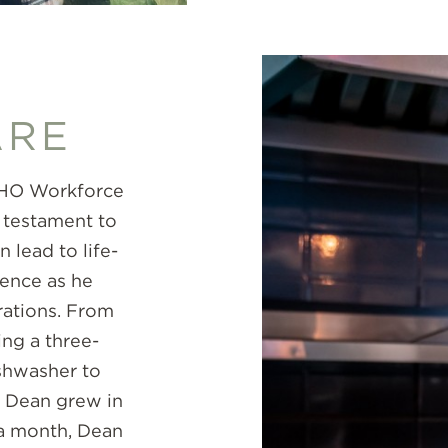
ARE
ECHO Workforce
 testament to
lead to life-
dence as he
rations. From
ng a three-
shwasher to
, Dean grew in
y a month, Dean