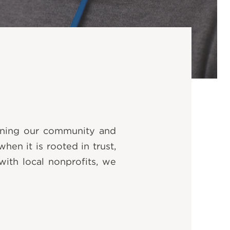
hening our community and
en it is rooted in trust,
with local nonprofits, we