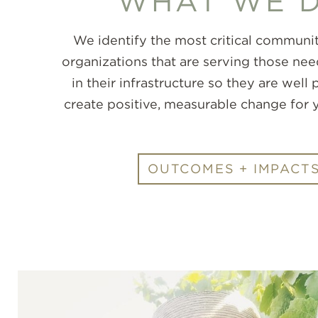
WHAT WE 
We identify the most critical communit
organizations that are serving those nee
in their infrastructure so they are well
create positive, measurable change for 
OUTCOMES + IMPACT