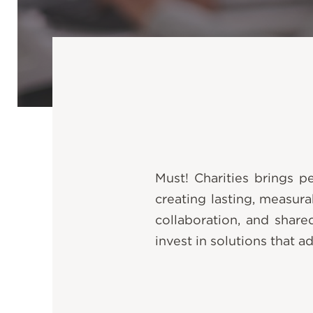
Must! Charities brings 
creating lasting, measur
collaboration, and share
invest in solutions that a