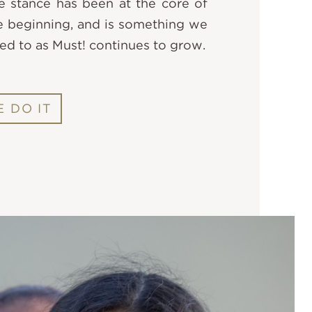
e stance has been at the core of
e beginning, and is something we
ed to as Must! continues to grow.
 DO IT