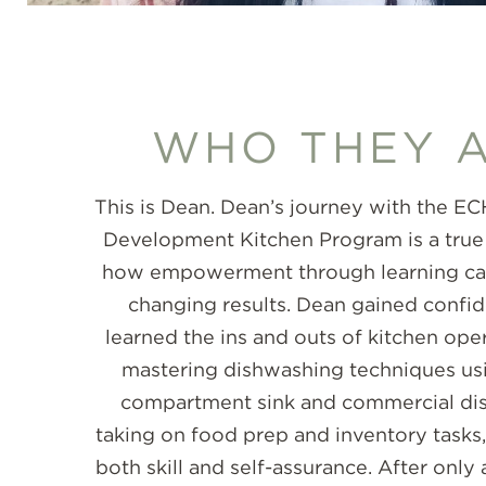
WHO THEY 
This is Dean. Dean’s journey with the 
Development Kitchen Program is a true
how empowerment through learning can 
changing results. Dean gained confi
learned the ins and outs of kitchen ope
mastering dishwashing techniques usi
compartment sink and commercial di
taking on food prep and inventory tasks
both skill and self-assurance. After onl