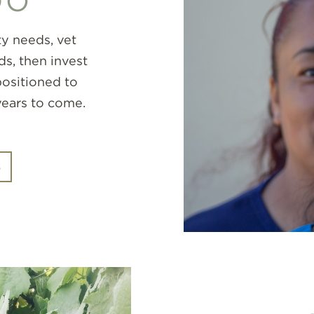
DO
y needs, vet
ds, then invest
 positioned to
years to come.
S