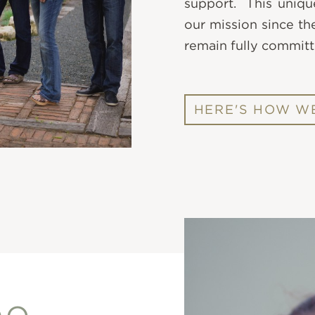
support. This uniqu
our mission since th
remain fully committ
HERE'S HOW WE