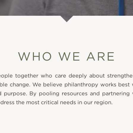
WHO WE ARE
people together who care deeply about strengt
able change. We believe philanthropy works best wh
d purpose. By pooling resources and partnering 
ddress the most critical needs in our region.