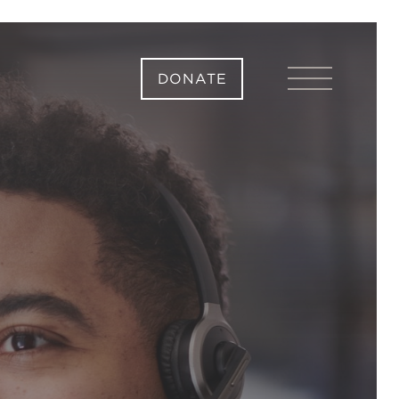
DONATE