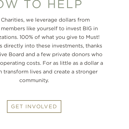
OW TO HELP
 Charities, we leverage dollars from
embers like yourself to invest BIG in
zations. 100% of what you give to Must!
s directly into these investments, thanks
tive Board and a few private donors who
 operating costs. For as little as a dollar a
n transform lives and create a stronger
community.
GET INVOLVED