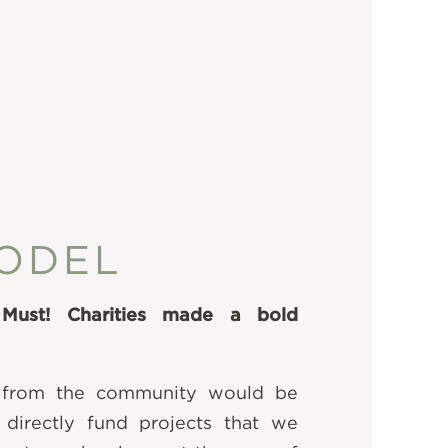
ODEL
 Must! Charities made a bold
 from the community would be
 directly fund projects that we