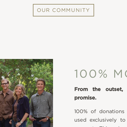
OUR COMMUNITY
100% M
From the outset,
promise.
100% of donations
used exclusively to