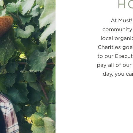
H
At Must!
community m
local organi
Charities goe
to our Execu
pay all of our
day, you ca